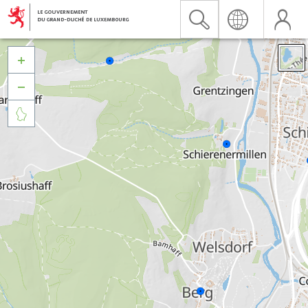


