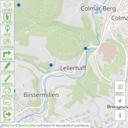
LAYEREN
MY MAPS
INFOS
LEGENDEN
ROUTING
ZEECHNEN
MOOSSEN
3D
DRÉCKEN

DEELEN

GÉI OP
©
MapTiler
©
OpenStreetMap
contributors for data outside of Luxembourg