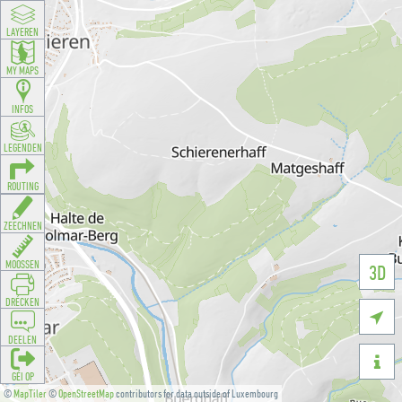
LAYEREN
MY MAPS
INFOS
LEGENDEN
ROUTING
ZEECHNEN
MOOSSEN
3D
DRÉCKEN

DEELEN

GÉI OP
©
MapTiler
©
OpenStreetMap
contributors for data outside of Luxembourg