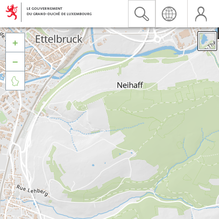


