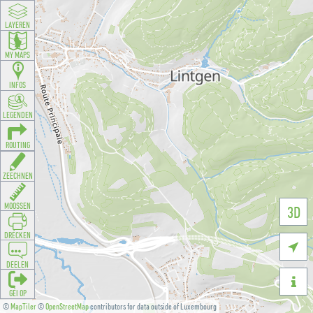
LAYEREN
MY MAPS
INFOS
LEGENDEN
ROUTING
ZEECHNEN
MOOSSEN
3D
DRÉCKEN

DEELEN

GÉI OP
©
MapTiler
©
OpenStreetMap
contributors for data outside of Luxembourg