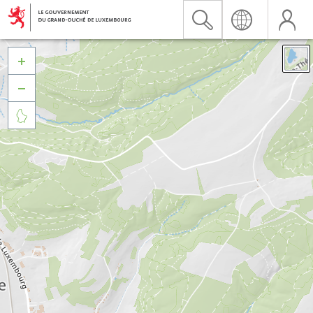


