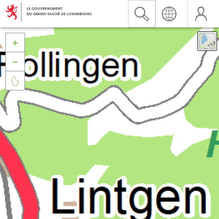


