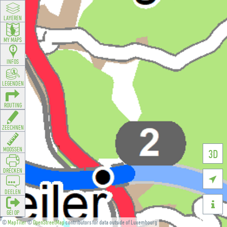
LAYEREN
MY MAPS
INFOS
LEGENDEN
ROUTING
ZEECHNEN
MOOSSEN
3D
DRÉCKEN

DEELEN

GÉI OP
©
MapTiler
©
OpenStreetMap
contributors for data outside of Luxembourg