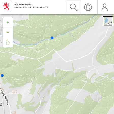


