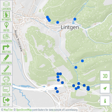
LAYEREN
MY MAPS
INFOS
LEGENDEN
ROUTING
ZEECHNEN
MOOSSEN
3D
DRÉCKEN

DEELEN

GÉI OP
©
MapTiler
©
OpenStreetMap
contributors for data outside of Luxembourg