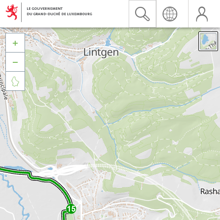


