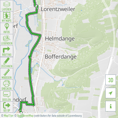
LAYEREN
MY MAPS
INFOS
LEGENDEN
ROUTING
ZEECHNEN
MOOSSEN
3D
DRÉCKEN

DEELEN

GÉI OP
©
MapTiler
©
OpenStreetMap
contributors for data outside of Luxembourg