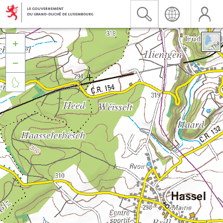


