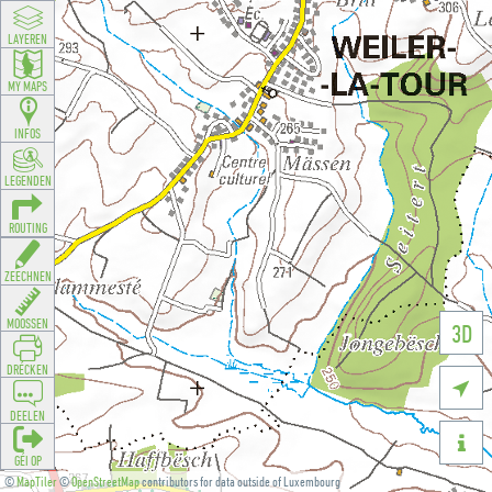
LAYEREN
MY MAPS
INFOS
LEGENDEN
ROUTING
ZEECHNEN
MOOSSEN
3D
DRÉCKEN

DEELEN

GÉI OP
©
MapTiler
©
OpenStreetMap
contributors for data outside of Luxembourg