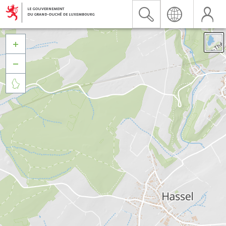


