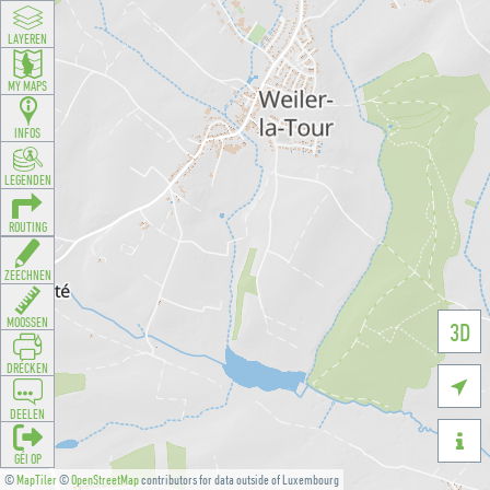
LAYEREN
MY MAPS
INFOS
LEGENDEN
ROUTING
ZEECHNEN
MOOSSEN
3D
DRÉCKEN

DEELEN

GÉI OP
©
MapTiler
©
OpenStreetMap
contributors for data outside of Luxembourg