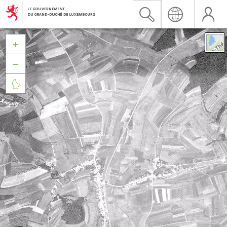


