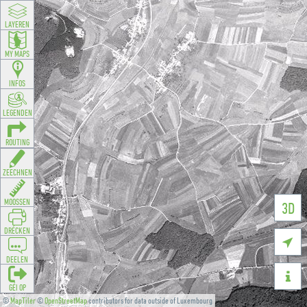
LAYEREN
MY MAPS
INFOS
LEGENDEN
ROUTING
ZEECHNEN
MOOSSEN
3D
DRÉCKEN

DEELEN

GÉI OP
©
MapTiler
©
OpenStreetMap
contributors for data outside of Luxembourg