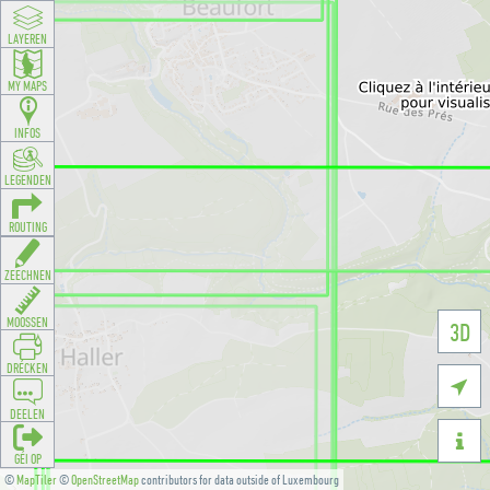
LAYEREN
MY MAPS
INFOS
LEGENDEN
ROUTING
ZEECHNEN
MOOSSEN
3D
DRÉCKEN

DEELEN

GÉI OP
©
MapTiler
©
OpenStreetMap
contributors for data outside of Luxembourg