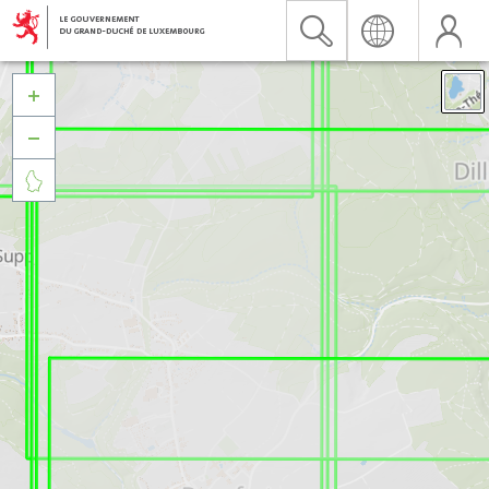


