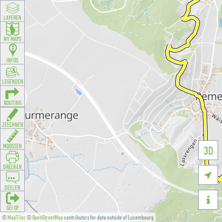
LAYEREN
MY MAPS
INFOS
LEGENDEN
ROUTING
ZEECHNEN
MOOSSEN
3D
DRÉCKEN

DEELEN

GÉI OP
©
MapTiler
©
OpenStreetMap
contributors for data outside of Luxembourg