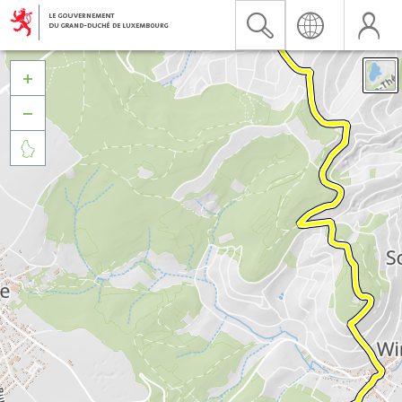


