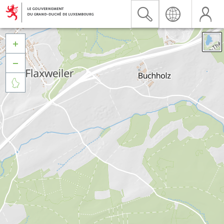


