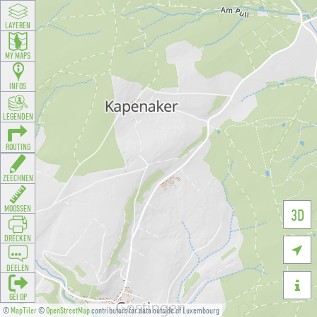
LAYEREN
MY MAPS
INFOS
LEGENDEN
ROUTING
ZEECHNEN
MOOSSEN
3D
DRÉCKEN

DEELEN

GÉI OP
©
MapTiler
©
OpenStreetMap
contributors for data outside of Luxembourg