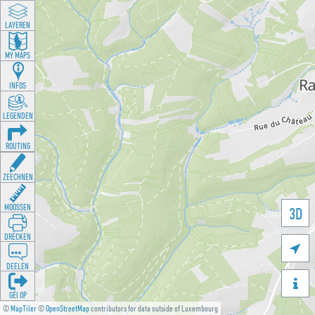
LAYEREN
MY MAPS
INFOS
LEGENDEN
ROUTING
ZEECHNEN
MOOSSEN
3D
DRÉCKEN

DEELEN

GÉI OP
©
MapTiler
©
OpenStreetMap
contributors for data outside of Luxembourg