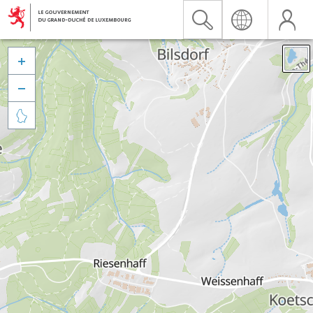


