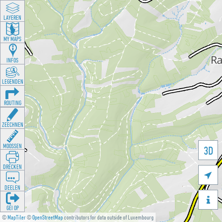
LAYEREN
MY MAPS
INFOS
LEGENDEN
ROUTING
ZEECHNEN
MOOSSEN
3D
DRÉCKEN

DEELEN

GÉI OP
©
MapTiler
©
OpenStreetMap
contributors for data outside of Luxembourg