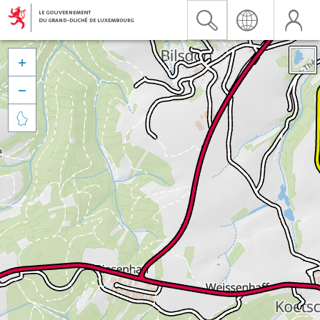


