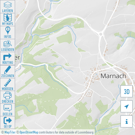
LAYEREN
MY MAPS
INFOS
LEGENDEN
ROUTING
ZEECHNEN
MOOSSEN
3D
DRÉCKEN

DEELEN

GÉI OP
©
MapTiler
©
OpenStreetMap
contributors for data outside of Luxembourg