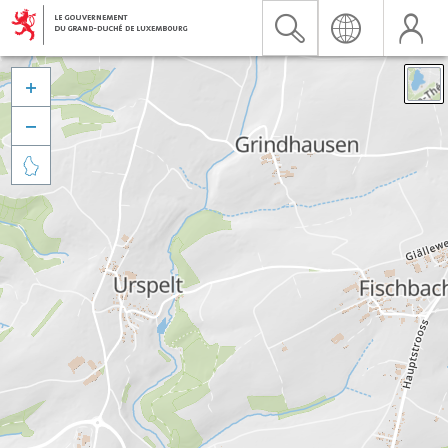


