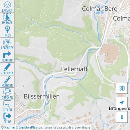
LAYEREN
MY MAPS
INFOS
LEGENDEN
ROUTING
ZEECHNEN
MOOSSEN
3D
DRÉCKEN

DEELEN

GÉI OP
©
MapTiler
©
OpenStreetMap
contributors for data outside of Luxembourg