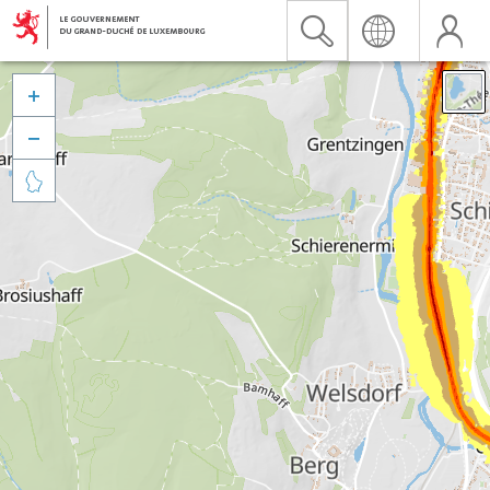


