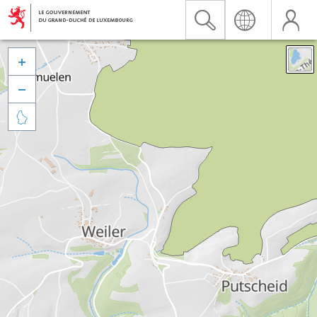


