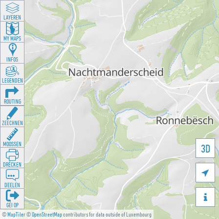
LAYEREN
MY MAPS
INFOS
LEGENDEN
ROUTING
ZEECHNEN
MOOSSEN
3D
DRÉCKEN

DEELEN

GÉI OP
©
MapTiler
©
OpenStreetMap
contributors for data outside of Luxembourg