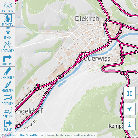
LAYEREN
MY MAPS
INFOS
LEGENDEN
ROUTING
ZEECHNEN
MOOSSEN
3D
DRÉCKEN

DEELEN

GÉI OP
©
MapTiler
©
OpenStreetMap
contributors for data outside of Luxembourg