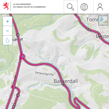


