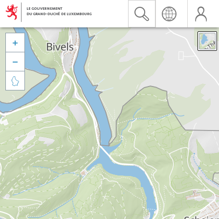


