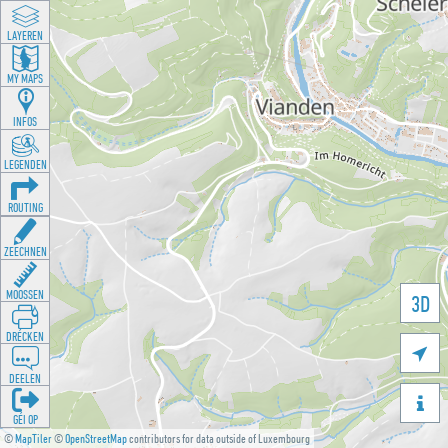
LAYEREN
MY MAPS
INFOS
LEGENDEN
ROUTING
ZEECHNEN
MOOSSEN
3D
DRÉCKEN

DEELEN

GÉI OP
©
MapTiler
©
OpenStreetMap
contributors for data outside of Luxembourg