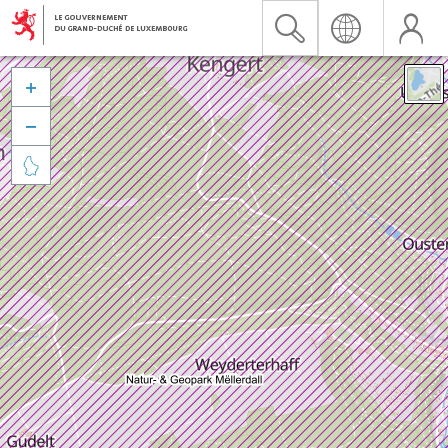


