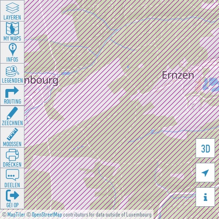
LAYEREN
MY MAPS
INFOS
LEGENDEN
ROUTING
ZEECHNEN
MOOSSEN
3D
DRÉCKEN

DEELEN

GÉI OP
©
MapTiler
©
OpenStreetMap
contributors for data outside of Luxembourg