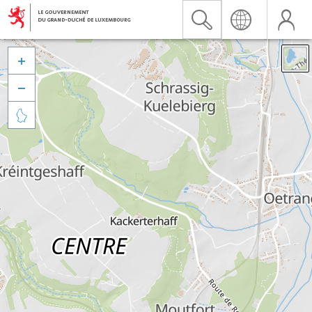


