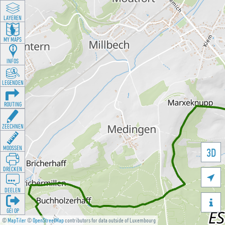
LAYEREN
MY MAPS
INFOS
LEGENDEN
ROUTING
ZEECHNEN
MOOSSEN
3D
DRÉCKEN

DEELEN

GÉI OP
©
MapTiler
©
OpenStreetMap
contributors for data outside of Luxembourg