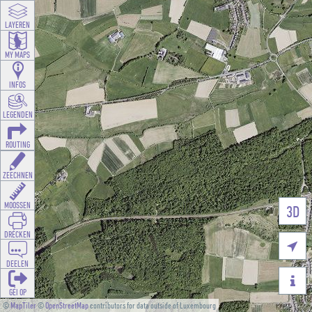
LAYEREN
MY MAPS
INFOS
LEGENDEN
ROUTING
ZEECHNEN
MOOSSEN
3D
DRÉCKEN

DEELEN

GÉI OP
©
MapTiler
©
OpenStreetMap
contributors for data outside of Luxembourg