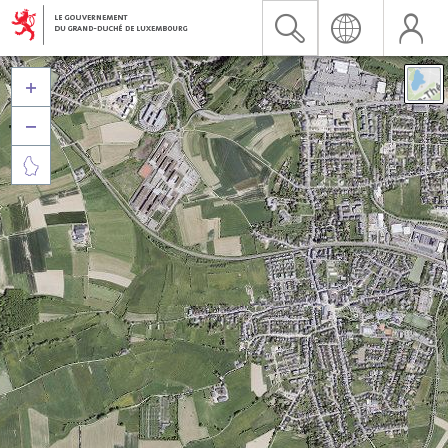


