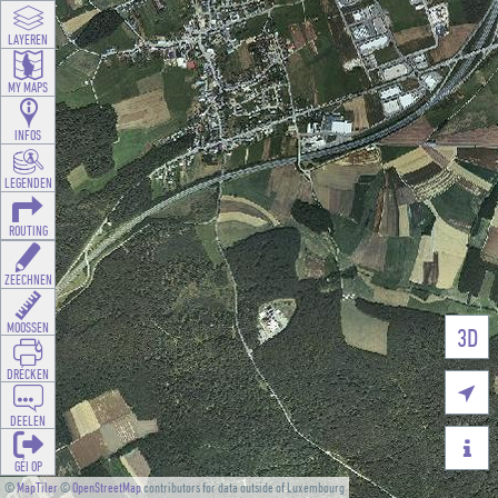
LAYEREN
MY MAPS
INFOS
LEGENDEN
ROUTING
ZEECHNEN
MOOSSEN
3D
DRÉCKEN

DEELEN

GÉI OP
©
MapTiler
©
OpenStreetMap
contributors for data outside of Luxembourg