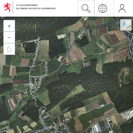


