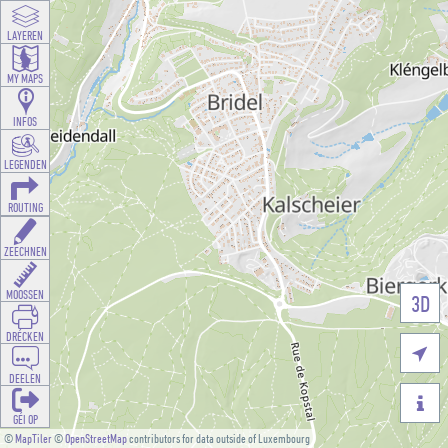
LAYEREN
MY MAPS
INFOS
LEGENDEN
ROUTING
ZEECHNEN
MOOSSEN
3D
DRÉCKEN

DEELEN

GÉI OP
©
MapTiler
©
OpenStreetMap
contributors for data outside of Luxembourg