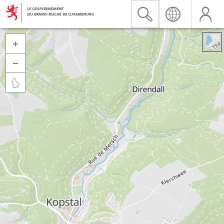


