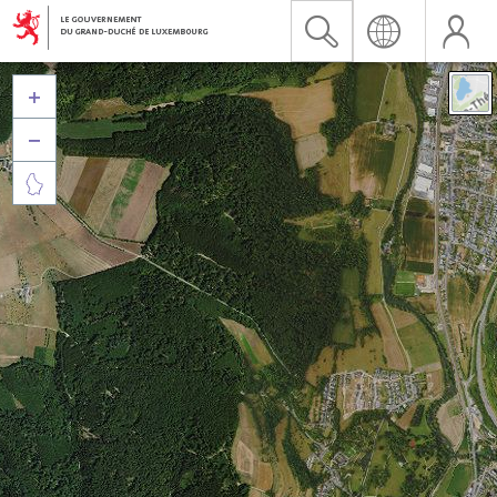


