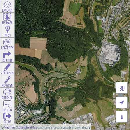
LAYEREN
MY MAPS
INFOS
LEGENDEN
ROUTING
ZEECHNEN
MOOSSEN
3D
DRÉCKEN

DEELEN

GÉI OP
©
MapTiler
©
OpenStreetMap
contributors for data outside of Luxembourg