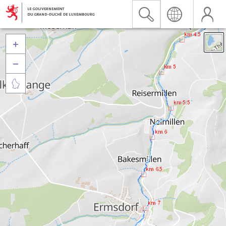


