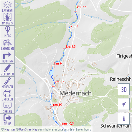
LAYEREN
MY MAPS
INFOS
LEGENDEN
ROUTING
ZEECHNEN
MOOSSEN
3D
DRÉCKEN

DEELEN

GÉI OP
©
MapTiler
©
OpenStreetMap
contributors for data outside of Luxembourg