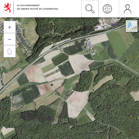


