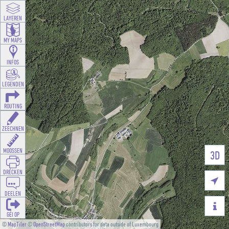
LAYEREN
MY MAPS
INFOS
LEGENDEN
ROUTING
ZEECHNEN
MOOSSEN
3D
DRÉCKEN

DEELEN

GÉI OP
©
MapTiler
©
OpenStreetMap
contributors for data outside of Luxembourg