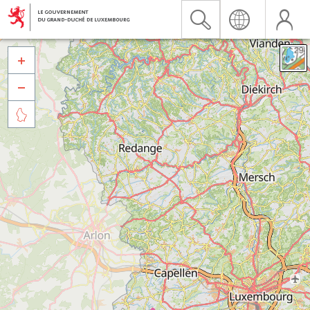


