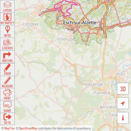
LAYERS
MY MAPS(*)
INFOS
LEGENDS
ROUTING
DRAW
MEASURE
3D
PRINT

SHARE

GO TO
©
MapTiler
©
OpenStreetMap
contributors for data outside of Luxembourg