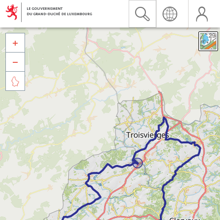


