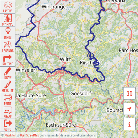
LAYERS
MY MAPS
INFOS
LEGENDS
ROUTING
DRAW
MEASURE
3D
PRINT

SHARE

GO TO
©
MapTiler
©
OpenStreetMap
contributors for data outside of Luxembourg