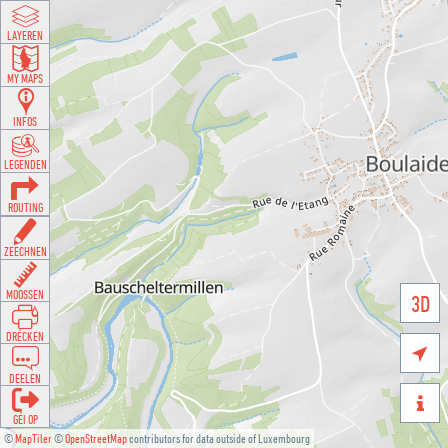
LAYEREN
MY MAPS
INFOS
LEGENDEN
ROUTING
ZEECHNEN
MOOSSEN
3D
DRÉCKEN

DEELEN

GÉI OP
©
MapTiler
©
OpenStreetMap
contributors for data outside of Luxembourg