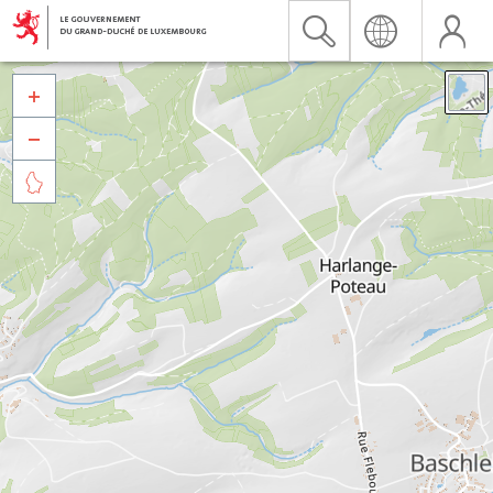


