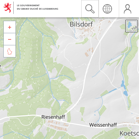


