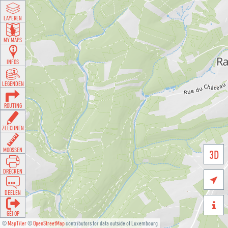
LAYEREN
MY MAPS
INFOS
LEGENDEN
ROUTING
ZEECHNEN
MOOSSEN
3D
DRÉCKEN

DEELEN

GÉI OP
©
MapTiler
©
OpenStreetMap
contributors for data outside of Luxembourg