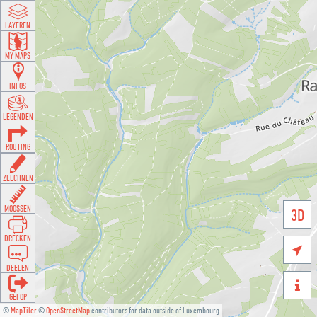
LAYEREN
MY MAPS
INFOS
LEGENDEN
ROUTING
ZEECHNEN
MOOSSEN
3D
DRÉCKEN

DEELEN

GÉI OP
©
MapTiler
©
OpenStreetMap
contributors for data outside of Luxembourg