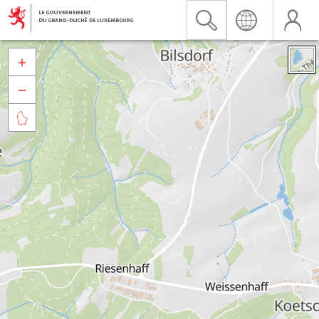


