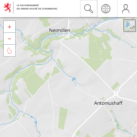


