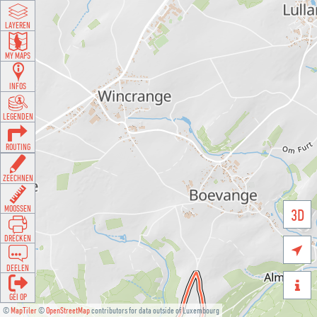
LAYEREN
MY MAPS
INFOS
LEGENDEN
ROUTING
ZEECHNEN
MOOSSEN
3D
DRÉCKEN

DEELEN

GÉI OP
©
MapTiler
©
OpenStreetMap
contributors for data outside of Luxembourg