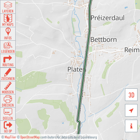
LAYEREN
MY MAPS
INFOS
LEGENDEN
ROUTING
ZEECHNEN
MOOSSEN
3D
DRÉCKEN

DEELEN

GÉI OP
©
MapTiler
©
OpenStreetMap
contributors for data outside of Luxembourg