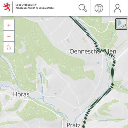


