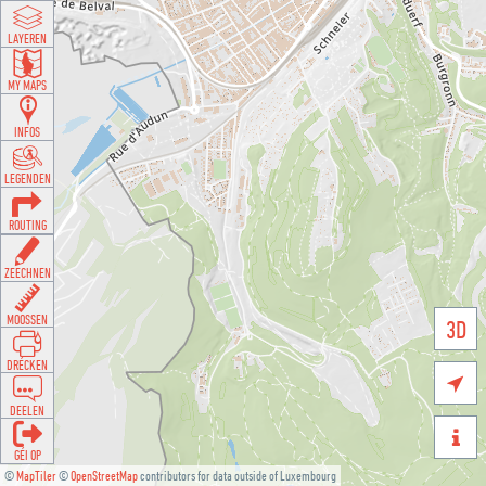
LAYEREN
MY MAPS
INFOS
LEGENDEN
ROUTING
ZEECHNEN
MOOSSEN
3D
DRÉCKEN

DEELEN

GÉI OP
©
MapTiler
©
OpenStreetMap
contributors for data outside of Luxembourg