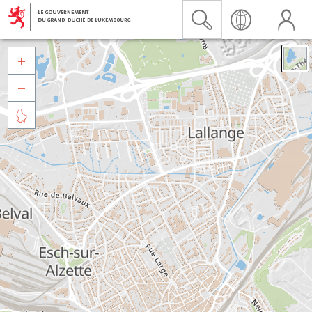


