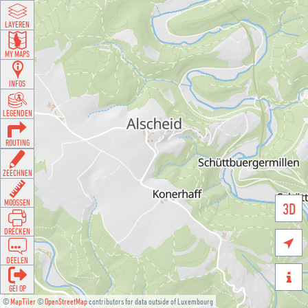
LAYEREN
MY MAPS
INFOS
LEGENDEN
ROUTING
ZEECHNEN
MOOSSEN
3D
DRÉCKEN

DEELEN

GÉI OP
©
MapTiler
©
OpenStreetMap
contributors for data outside of Luxembourg