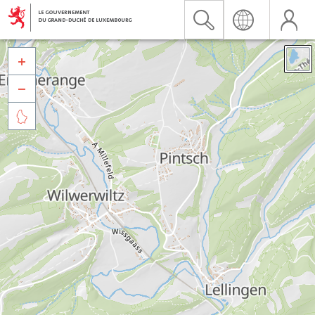


