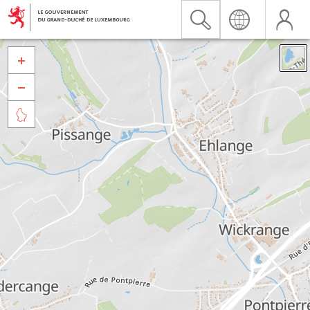


