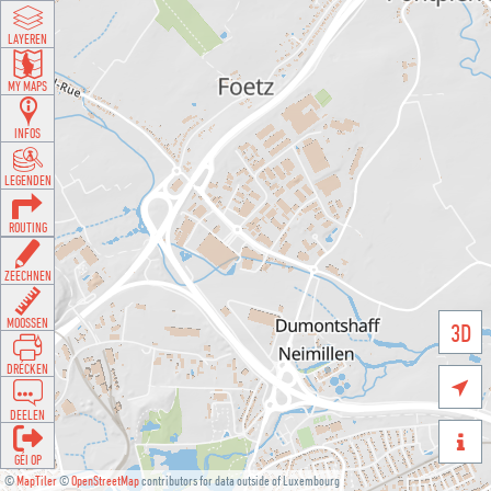
LAYEREN
MY MAPS
INFOS
LEGENDEN
ROUTING
ZEECHNEN
MOOSSEN
3D
DRÉCKEN

DEELEN

GÉI OP
©
MapTiler
©
OpenStreetMap
contributors for data outside of Luxembourg