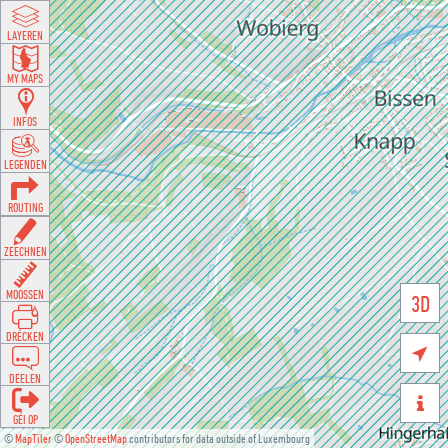
LAYEREN
MY MAPS
INFOS
LEGENDEN
ROUTING
ZEECHNEN
MOOSSEN
3D
DRÉCKEN

DEELEN

GÉI OP
©
MapTiler
©
OpenStreetMap
contributors for data outside of Luxembourg