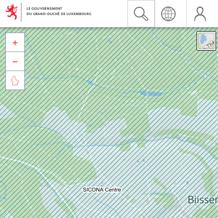


