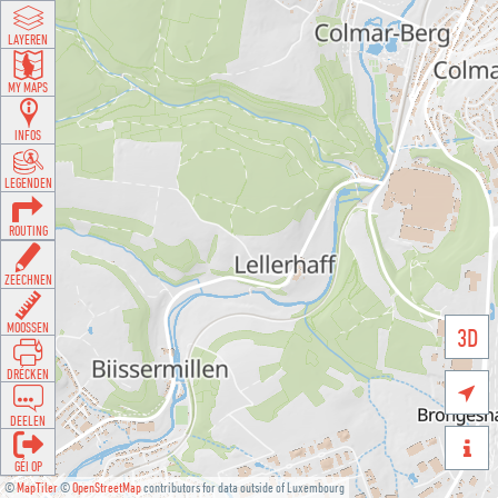
LAYEREN
MY MAPS
INFOS
LEGENDEN
ROUTING
ZEECHNEN
MOOSSEN
3D
DRÉCKEN

DEELEN

GÉI OP
©
MapTiler
©
OpenStreetMap
contributors for data outside of Luxembourg