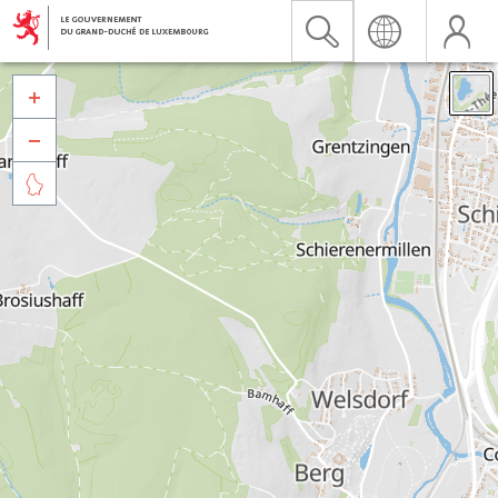


