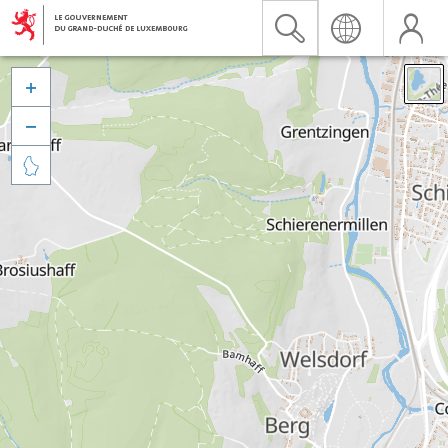


