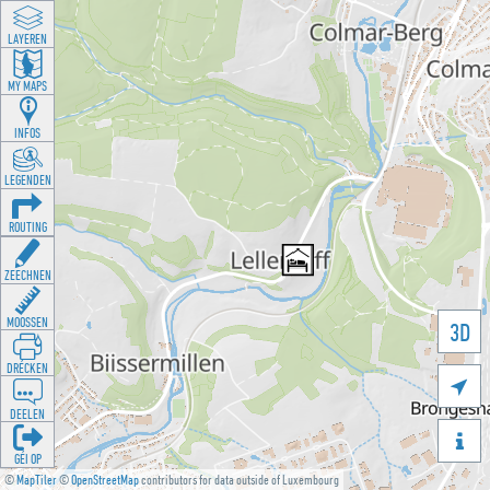
LAYEREN
MY MAPS
INFOS
LEGENDEN
ROUTING
ZEECHNEN
MOOSSEN
3D
DRÉCKEN

DEELEN

GÉI OP
©
MapTiler
©
OpenStreetMap
contributors for data outside of Luxembourg