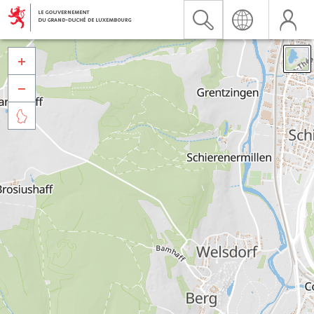


