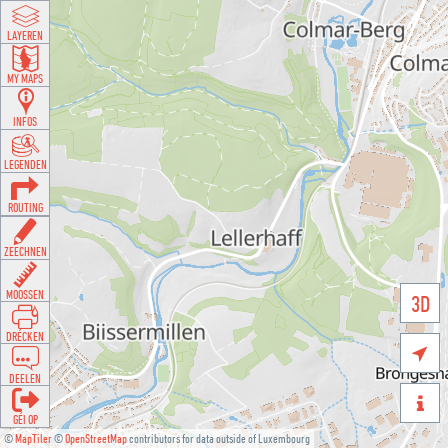
LAYEREN
MY MAPS
INFOS
LEGENDEN
ROUTING
ZEECHNEN
MOOSSEN
3D
DRÉCKEN

DEELEN

GÉI OP
©
MapTiler
©
OpenStreetMap
contributors for data outside of Luxembourg