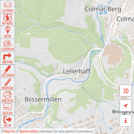
LAYEREN
MY MAPS
INFOS
LEGENDEN
ROUTING
ZEECHNEN
MOOSSEN
3D
DRÉCKEN

DEELEN

GÉI OP
©
MapTiler
©
OpenStreetMap
contributors for data outside of Luxembourg