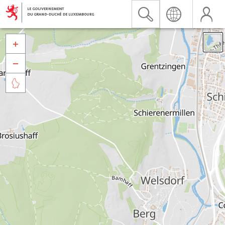


