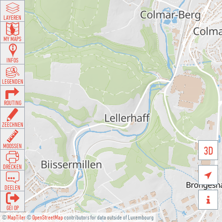
LAYEREN
MY MAPS
INFOS
LEGENDEN
ROUTING
ZEECHNEN
MOOSSEN
3D
DRÉCKEN

DEELEN

GÉI OP
©
MapTiler
©
OpenStreetMap
contributors for data outside of Luxembourg