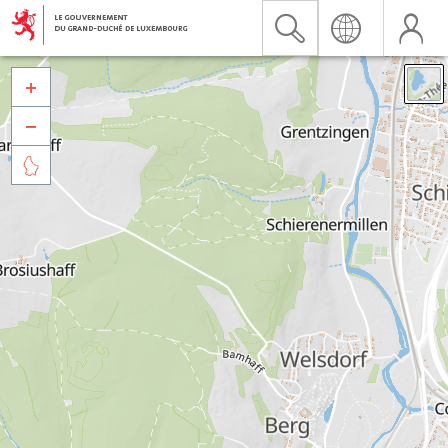


