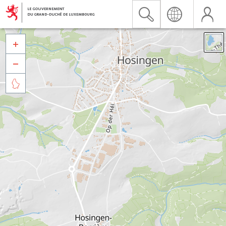


