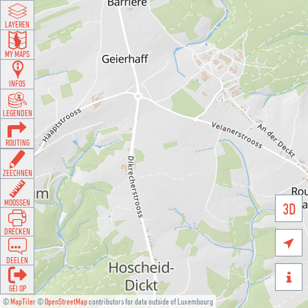
LAYEREN
MY MAPS
INFOS
LEGENDEN
ROUTING
ZEECHNEN
MOOSSEN
3D
DRÉCKEN

DEELEN

GÉI OP
©
MapTiler
©
OpenStreetMap
contributors for data outside of Luxembourg