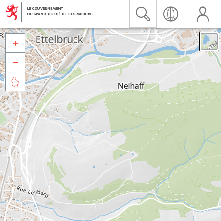


