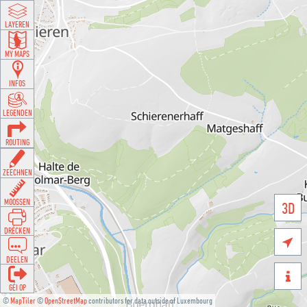
LAYEREN
MY MAPS
INFOS
LEGENDEN
ROUTING
ZEECHNEN
MOOSSEN
3D
DRÉCKEN

DEELEN

GÉI OP
©
MapTiler
©
OpenStreetMap
contributors for data outside of Luxembourg