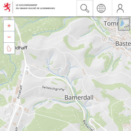


