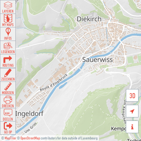
LAYEREN
MY MAPS
INFOS
LEGENDEN
ROUTING
ZEECHNEN
MOOSSEN
3D
DRÉCKEN

DEELEN

GÉI OP
©
MapTiler
©
OpenStreetMap
contributors for data outside of Luxembourg