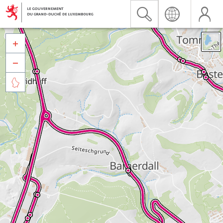


