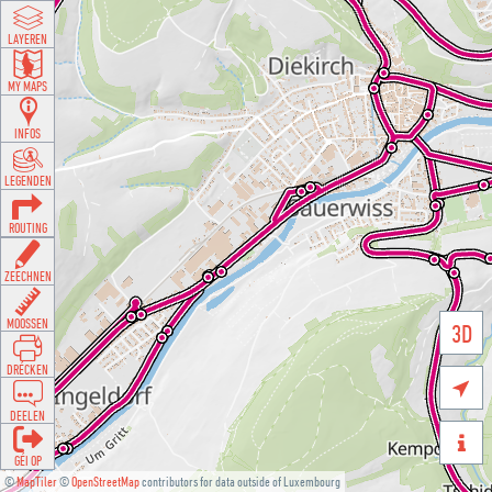
LAYEREN
MY MAPS
INFOS
LEGENDEN
ROUTING
ZEECHNEN
MOOSSEN
3D
DRÉCKEN

DEELEN

GÉI OP
©
MapTiler
©
OpenStreetMap
contributors for data outside of Luxembourg