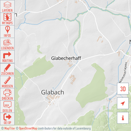
LAYEREN
MY MAPS
INFOS
LEGENDEN
ROUTING
ZEECHNEN
MOOSSEN
3D
DRÉCKEN

DEELEN

GÉI OP
©
MapTiler
©
OpenStreetMap
contributors for data outside of Luxembourg