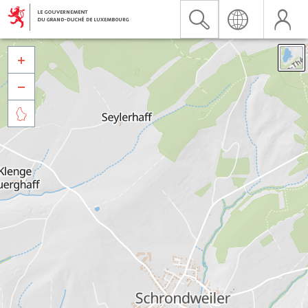


