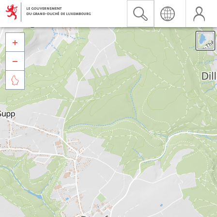


