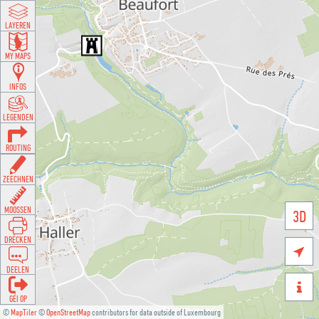
LAYEREN
MY MAPS
INFOS
LEGENDEN
ROUTING
ZEECHNEN
MOOSSEN
3D
DRÉCKEN

DEELEN

GÉI OP
©
MapTiler
©
OpenStreetMap
contributors for data outside of Luxembourg