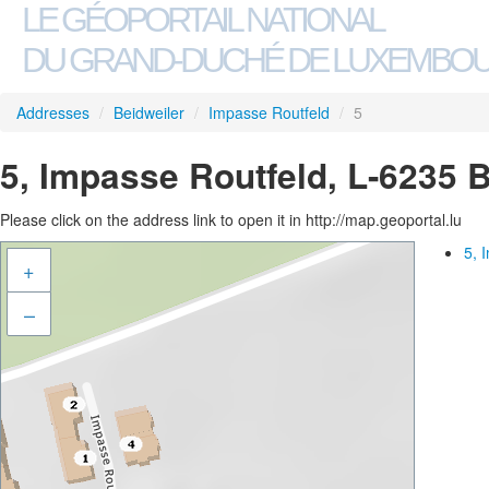
LE GÉOPORTAIL NATIONAL
DU GRAND-DUCHÉ DE LUXEMBO
Addresses
/
Beidweiler
/
Impasse Routfeld
/
5
5, Impasse Routfeld, L-6235 
Please click on the address link to open it in http://map.geoportal.lu
5, 
+
–