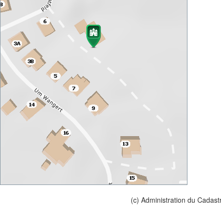
(c) Administration du Cadast